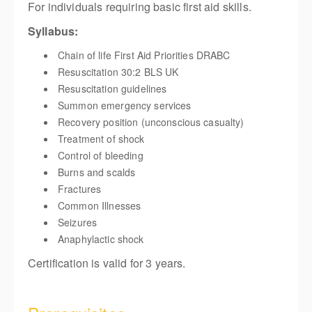
For individuals requiring basic first aid skills.
Syllabus:
Chain of life First Aid Priorities DRABC
Resuscitation 30:2 BLS UK
Resuscitation guidelines
Summon emergency services
Recovery position (unconscious casualty)
Treatment of shock
Control of bleeding
Burns and scalds
Fractures
Common Illnesses
Seizures
Anaphylactic shock
Certification is valid for 3 years.