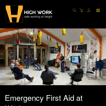
Emergency First Aid at