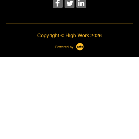
Copyright © High Work 2026
Powered by