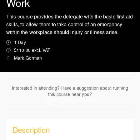
Work
This course provides the delegate with the basic first aid
skills, to allow them to take control of an emergency
within the workplace should injury or illness arise.
1 Day
£110.00 excl. VAT
Mark Gorman
Interested in attending? Have a suggestion about running
this course near you?
Register your interest now!
Description