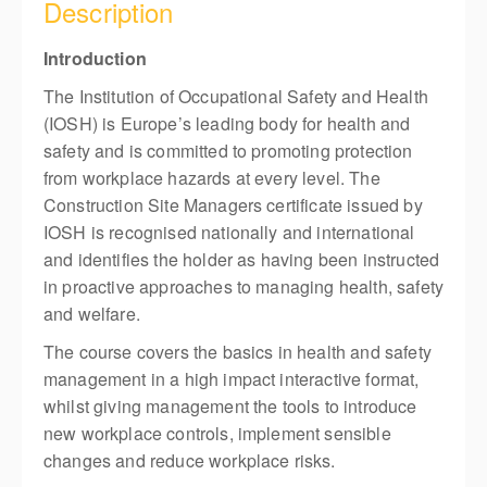
Description
Introduction
The Institution of Occupational Safety and Health
(IOSH) is Europe’s leading body for health and
safety and is committed to promoting protection
from workplace hazards at every level. The
Construction Site Managers certificate issued by
IOSH is recognised nationally and international
and identifies the holder as having been instructed
in proactive approaches to managing health, safety
and welfare.
The course covers the basics in health and safety
management in a high impact interactive format,
whilst giving management the tools to introduce
new workplace controls, implement sensible
changes and reduce workplace risks.