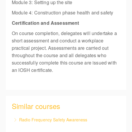
Module 3: Setting up the site
Module 4: Construction phase health and safety
Certification and Assessment
On course completion, delegates will undertake a
short assessment and conduct a workplace
practical project. Assessments are carried out
throughout the course and all delegates who
successfully complete this course are issued with
an IOSH certificate.
Similar courses
Radio Frequency Safety Awareness
This course details safety instructions which ensure,