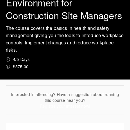
Environment for
Construction Site Managers
The course covers the basics in health and safety
management giving you the tools to introduce workplace
controls, implement changes and reduce workplace
risks.
4/5 Days
£575.00
Interested in attending? Have a suggestion about running
this course near you?
Register your interest now!