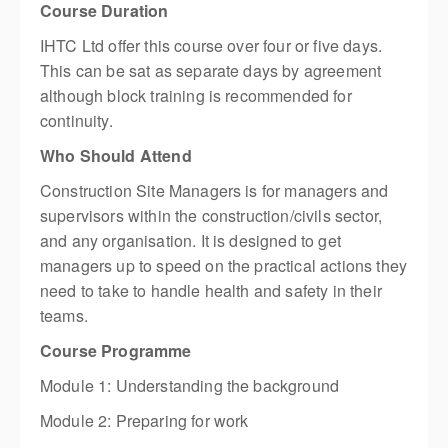
Course Duration
IHTC Ltd offer this course over four or five days.
This can be sat as separate days by agreement
although block training is recommended for
continuity.
Who Should Attend
Construction Site Managers is for managers and
supervisors within the construction/civils sector,
and any organisation. It is designed to get
managers up to speed on the practical actions they
need to take to handle health and safety in their
teams.
Course Programme
Module 1: Understanding the background
Module 2: Preparing for work