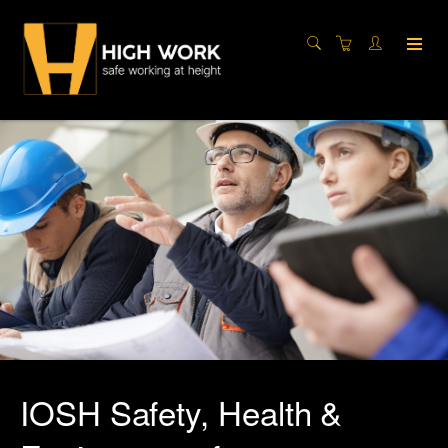
IOSH Safety, Health &