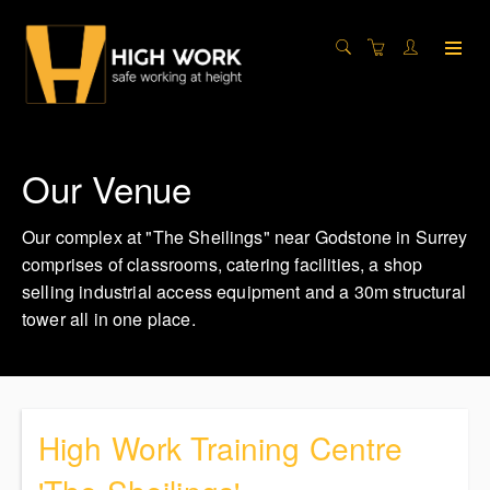
Our Venue
Our complex at "The Sheilings" near Godstone in Surrey
comprises of classrooms, catering facilities, a shop
selling industrial access equipment and a 30m structural
tower all in one place.
High Work Training Centre