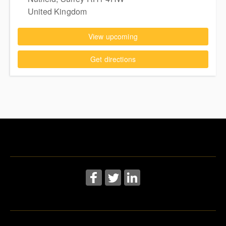
United Kingdom
View upcoming
Get directions