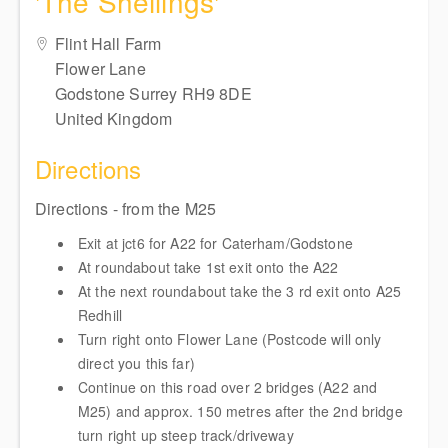
'The Sheilings'
Flint Hall Farm
Flower Lane
Godstone Surrey RH9 8DE
United Kingdom
Directions
Directions - from the M25
Exit at jct6 for A22 for Caterham/Godstone
At roundabout take 1st exit onto the A22
At the next roundabout take the 3 rd exit onto A25
Redhill
Turn right onto Flower Lane (Postcode will only
direct you this far)
Continue on this road over 2 bridges (A22 and
M25) and approx. 150 metres after the 2nd bridge
turn right up steep track/driveway