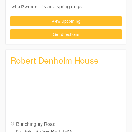
what3words – island.spring.dogs
View upcoming
Get directions
Robert Denholm House
Bletchingley Road
Nutfield, Surrey RH1 4HW