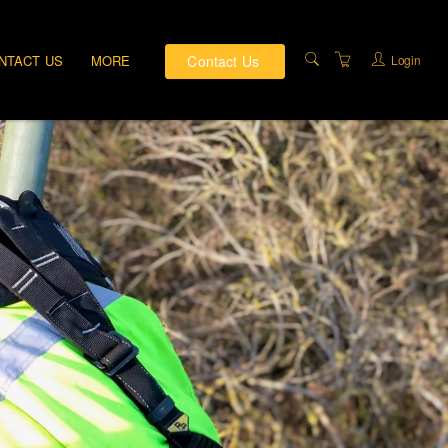
Contact Us
Login
NTACT US
MORE
PRIVATE TRAINING
DIRECTIONS
ABOUT US
TRAINING FACILITIES
TERMS AND
CONDITIONS
PRIVACY & COMPLAINTS
POLICY