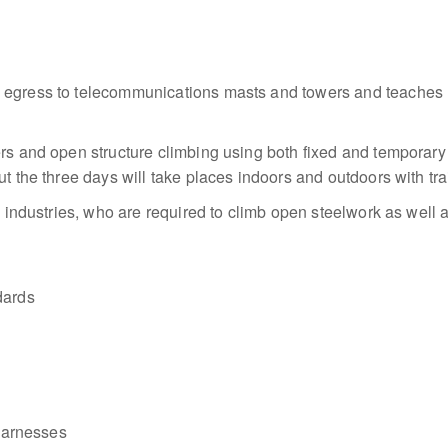
d egress to telecommunications masts and towers and teaches 
rs and open structure climbing using both fixed and temporary 
ut the three days will take places indoors and outdoors with tra
es industries, who are required to climb open steelwork as well 
dards
 harnesses