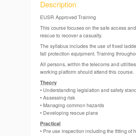
Description
EUSR Approved Training
This course focuses on the safe access an
rescue to recover a casualty.
The syllabus includes the use of fixed ladde
fall protection equipment. Training througho
All persons, within the telecoms and utiliti
working platform should attend this course.
Theory
• Understanding legislation and safety stan
• Assessing risk
• Managing common hazards
• Developing rescue plans
Practical
• Pre use inspection including the fitting of