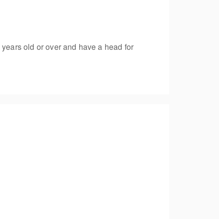
 years old or over and have a head for
ng a single line emergency rescue to recover a