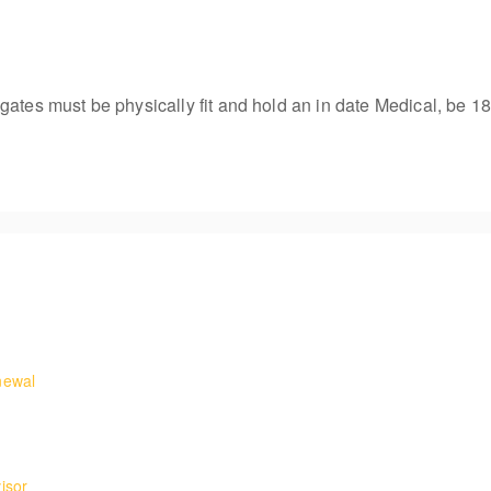
gates must be physically fit and hold an in date Medical, be 18
ures and requirements for working on rooftops.
newal
and egress to telecoms masts and towers with retraining on undertaki
he confidence to carry out rescues from fixed ladders.
isor