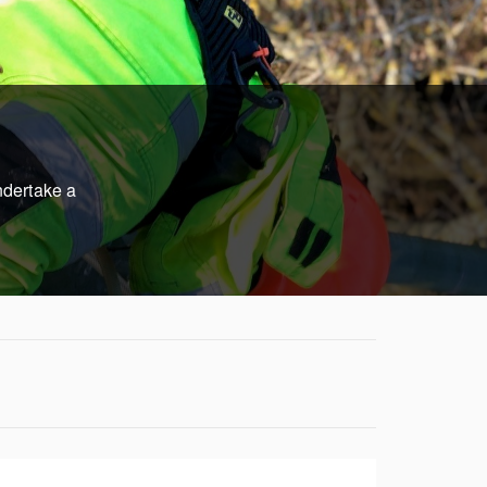
ndertake a