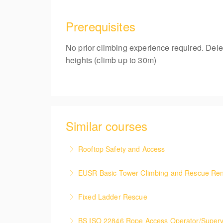
Prerequisites
No prior climbing experience required. Dele
heights (climb up to 30m)
Similar courses
Rooftop Safety and Access
This course covers the health & safety meas
EUSR Basic Tower Climbing and Rescue Re
More Information
This renewal course covers the safe access 
Fixed Ladder Rescue
casualty.
To provide the delegate with the skills and t
BS ISO 22846 Rope Access Operator/Superv
More Information