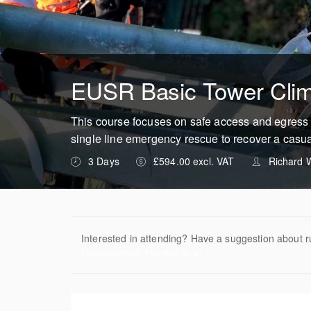
EUSR Basic Tower Cli
This course focuses on safe access and egress 
single line emergency rescue to recover a casua
3 Days
£594.00 excl. VAT
Richard W
Interested in attending? Have a suggestion about r
Register your interest now!