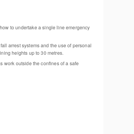
how to undertake a single line emergency
fall arrest systems and the use of personal
ining heights up to 30 metres.
as work outside the confines of a safe