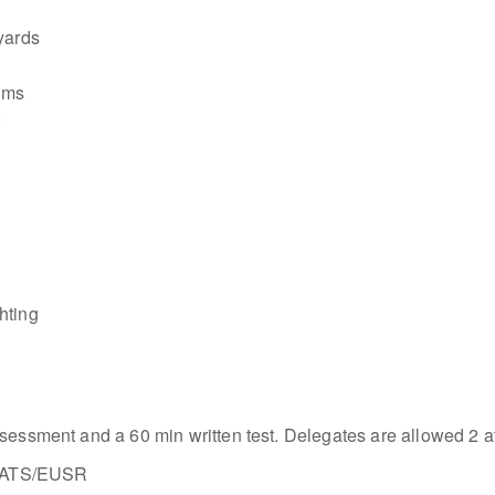
yards
tems
t
hting
sessment and a 60 min written test. Delegates are allowed 2 att
y MATS/EUSR