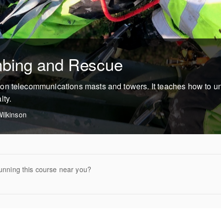
mbing and Rescue
on telecommunications masts and towers. It teaches how to u
lty.
ilkinson
unning this course near you?