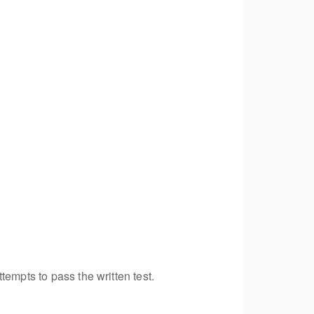
empts to pass the written test.