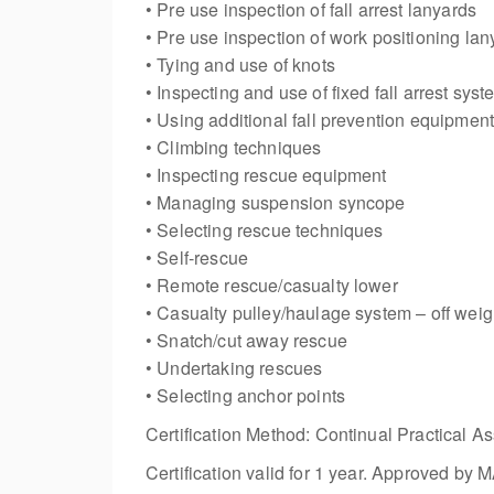
• Pre use inspection of fall arrest lanyards
• Pre use inspection of work positioning lan
• Tying and use of knots
• Inspecting and use of fixed fall arrest sys
• Using additional fall prevention equipmen
• Climbing techniques
• Inspecting rescue equipment
• Managing suspension syncope
• Selecting rescue techniques
• Self-rescue
• Remote rescue/casualty lower
• Casualty pulley/haulage system – off weig
• Snatch/cut away rescue
• Undertaking rescues
• Selecting anchor points
Certification Method: Continual Practical As
Certification valid for 1 year. Approved b