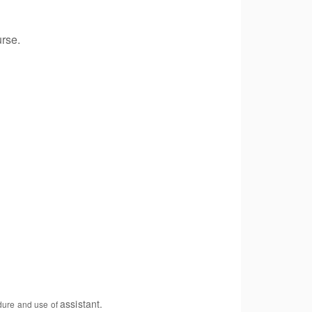
urse.
assistant.
edure and use of