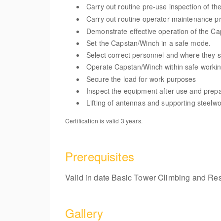
Carry out routine pre-use inspection of t
Carry out routine operator maintenance p
Demonstrate effective operation of the C
Set the Capstan/Winch in a safe mode.
Select correct personnel and where they 
Operate Capstan/Winch within safe worki
Secure the load for work purposes
Inspect the equipment after use and prepar
Lifting of antennas and supporting steelw
Certification is valid 3 years.
Prerequisites
Valid in date Basic Tower Climbing and Resc
Gallery