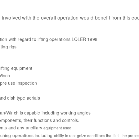
involved with the overall operation would benefit from this co
ation with regard to lifting operations LOLER 1998
ting rigs
ifting equipment
Winch
t pre use inspection
g
nd dish type aerials
an/Winch is capable including working angles
mponents, their functions and controls.
ents and any ancillary
equipment used
nching operations including
ability to recognize conditions that limit the proc