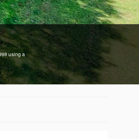
1998 using a