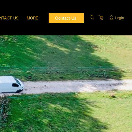
Contact Us
Login
NTACT US
MORE
PRIVATE TRAINING
DIRECTIONS
ABOUT US
TRAINING FACILITIES
TERMS AND
CONDITIONS
PRIVACY & COMPLAINTS
POLICY