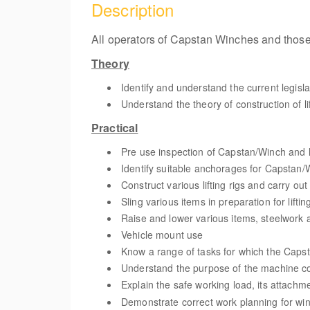
Description
All operators of Capstan Winches and those 
Theory
Identify and understand the current legisl
Understand the theory of construction of lif
Practical
Pre use inspection of Capstan/Winch and l
Identify suitable anchorages for Capstan/
Construct various lifting rigs and carry ou
Sling various items in preparation for liftin
Raise and lower various items, steelwork a
Vehicle mount use
Know a range of tasks for which the Capst
Understand the purpose of the machine co
Explain the safe working load, its attachm
Demonstrate correct work planning for wi