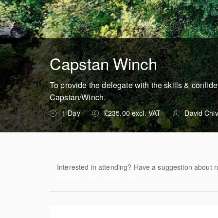
Capstan Winch
To provide the delegate with the skills & confid
Capstan/Winch.
1 Day
£235.00 excl. VAT
David Chi
Interested in attending? Have a suggestion about r
Register your interest now!