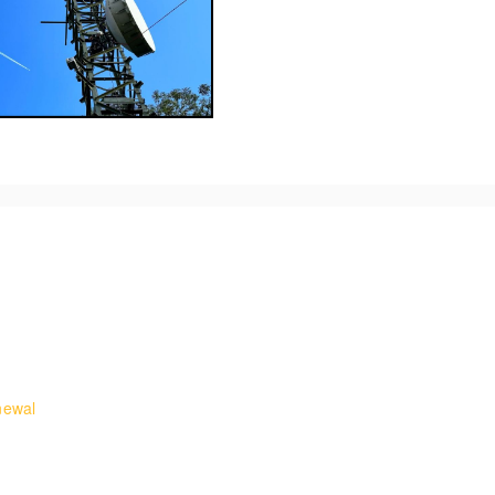
ures and requirements for working on rooftops.
ss on telecommunications masts and towers. It teaches how to undert
newal
and egress to telecoms masts and towers with retraining on undertaki