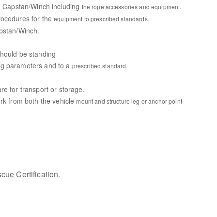
he Capstan/Winch including
the rope accessories and equipment.
rocedures for the
equipment to prescribed standards.
apstan/Winch.
should be standing
ng parameters and to a
prescribed standard.
e for transport or storage.
ork from both the vehicle
mount and structure leg or anchor point
ue Certification.