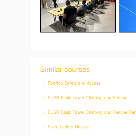
Similar courses
Rooftop Safety and Access
This course covers the health & safety meas
EUSR Basic Tower Climbing and Rescue
More Information
This course focuses on safe access and egre
EUSR Basic Tower Climbing and Rescue Re
casualty.
This renewal course covers the safe access 
Fixed Ladder Rescue
More Information
casualty.