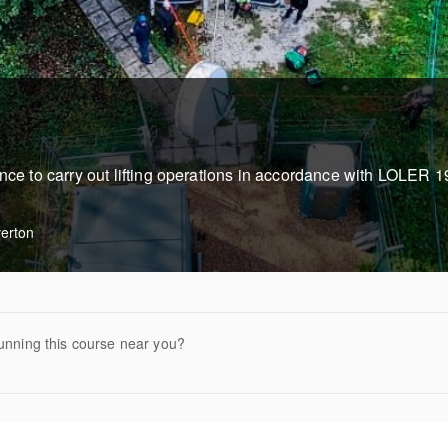
ence to carry out lifting operations in accordance with LOLER 
verton
unning this course near you?