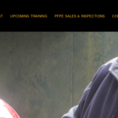
gation
ST
UPCOMING TRAINING
PFPE SALES & INSPECTIONS
CO