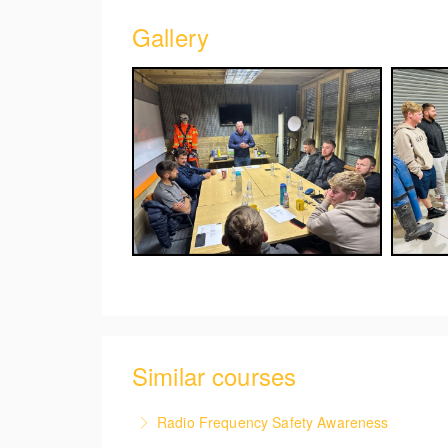
Gallery
Similar courses
Radio Frequency Safety Awareness