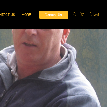
Contact Us
Login
NTACT US
MORE
PRIVATE TRAINING
DIRECTIONS
ABOUT US
TRAINING FACILITIES
TERMS AND
CONDITIONS
PRIVACY & COMPLAINTS
POLICY