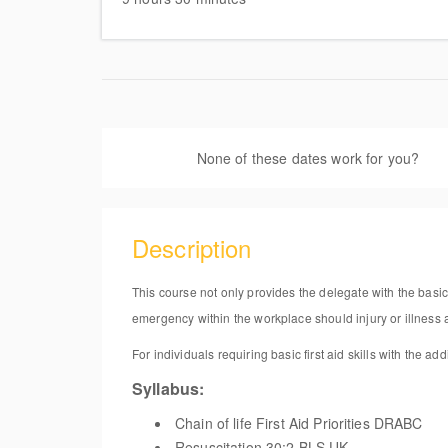
Flo
God
Uni
None of these dates work for you?
Sug
Description
This course not only provides the delegate with the basic 
emergency within the workplace should injury or illness a
For individuals requiring basic first aid skills with the ad
Syllabus:
Chain of life First Aid Priorities DRABC
Resuscitation 30:2 BLS UK