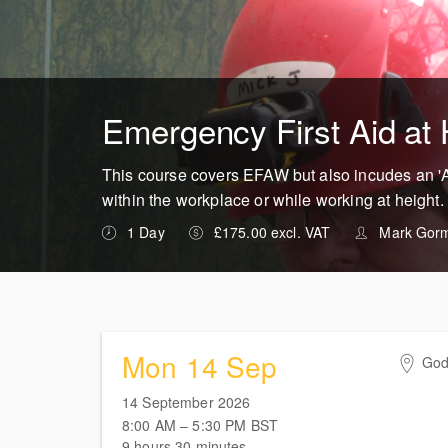
Emergency First Aid at 
This course covers EFAW but also incudes an 'At
within the workplace or while working at height.
1 Day
£175.00 excl. VAT
Mark Gor
Mon 14 Sep
God
Hig
14 September 2026
Shei
8:00 AM – 5:30 PM
BST
Flin
9 hours 30 minutes