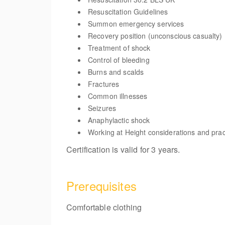
Resuscitation Guidelines
Summon emergency services
Recovery position (unconscious casualty)
Treatment of shock
Control of bleeding
Burns and scalds
Fractures
Common illnesses
Seizures
Anaphylactic shock
Working at Height considerations and prac
Certification is valid for 3 years.
Prerequisites
Comfortable clothing