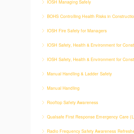
IOSH Managing Safely
More Information
Course covers the basics in health and safe
BOHS Controlling Health Risks in Constructi
More Information
This course provides site supervisors and m
IOSH Fire Safety for Managers
More Information
The course covers fire safety management gi
IOSH Safety, Health & Environment for Cons
More Information
Course covers health, safety and welfare giv
IOSH Safety, Health & Environment for Const
More Information
The course covers the basics in health and 
Manual Handling & Ladder Safety
risks.
Manual Handling
More Information
More Information
Exploring the key elements of Manual Handli
Rooftop Safety Awareness
More Information
This course ensures an awareness of the hea
Qualsafe First Response Emergenc
More Information
This informative, hands-on 5-day course fulfi
Radio Frequency Safety Awareness Refreshe