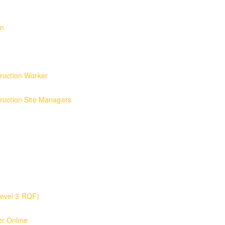
ty management giving you the tools to introduce workplace controls, 
on
anagers an understanding and awareness of health hazards on a constr
ving management the tools to introduce workplace controls, impleme
truction Worker
ing the delegates the tools to recognise and understand workplace con
ruction Site Managers
safety management giving you the tools to introduce workplace contr
ng
lth and safety measures and requirements for working on rooftops.
y Care (Level 3 RQF)
ls the competencies set out in the PHEM skills framework at descripto
r Online