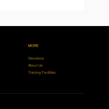
 the applicable safety limit.
vigation
Footer navigation
MORE
Directions
About Us
Training Facilities