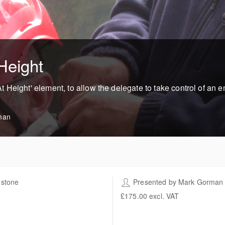
Height
 Height' element, to allow the delegate to take control of an
man
stone
Presented by
Mark Gorman
h Work Training Centre 'The
£175.00
excl. VAT
lings'
t Hall Farm