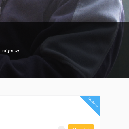
 emergency
Confirmed