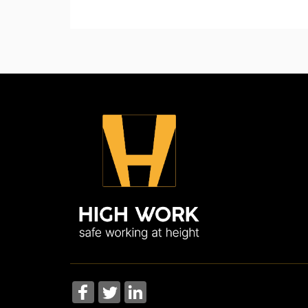
skills needed to deal with a range of prehosp
This course details safety instructions which 
More Information
More Information