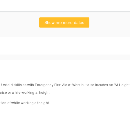
wer Lane
stone Surrey RH9 8DE
ted Kingdom
Show me more dates
gest another date/location
first aid skills as with Emergency First Aid at Work but also incudes an 'At Height'
rise or while working at height.
dition of while working at height.