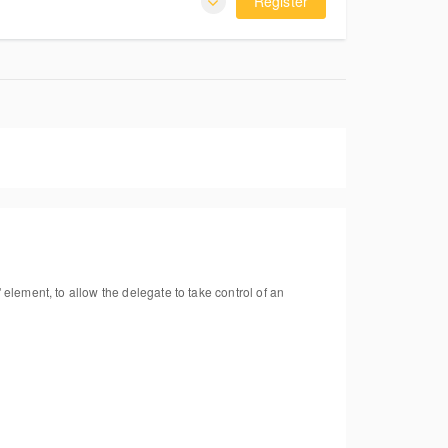
Register
 element, to allow the delegate to take control of an