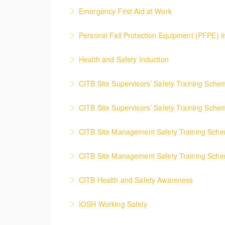
This course details safety instructions which 
Emergency First Aid at Work
More Information
This course provides the delegate with the bas
Personal Fall Protection Equipment (PFPE) I
More Information
Provides delegate with the technical knowled
Health and Safety Induction
More Information
This course provides the fundamental health
CITB Site Supervisors’ Safety Training Sch
More Information
This course informs any supervisor what their 
CITB Site Supervisors’ Safety Training Sch
More Information
This interactive course will refresh and updat
CITB Site Management Safety Training Sc
More Information
This course provides delegates with the know
CITB Site Management Safety Training Sch
More Information
This course will refresh and update Managers
CITB Health and Safety Awareness
More Information
The course gives new and current connstructi
IOSH Working Safely
More Information
Course covers the health, safety and welfar