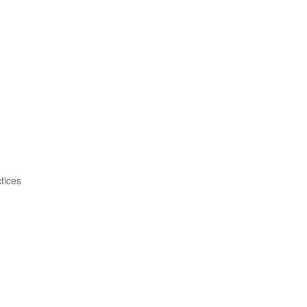
tices