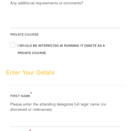
Any additional requirements or comments?
PRIVATE COURSE
I WOULD BE INTERESTED IN RUNNING IT ONSITE AS A
PRIVATE COURSE
Enter Your Details
*
FIRST NAME
Please enter the attending delegates full legal name (no
shortened or nicknames)