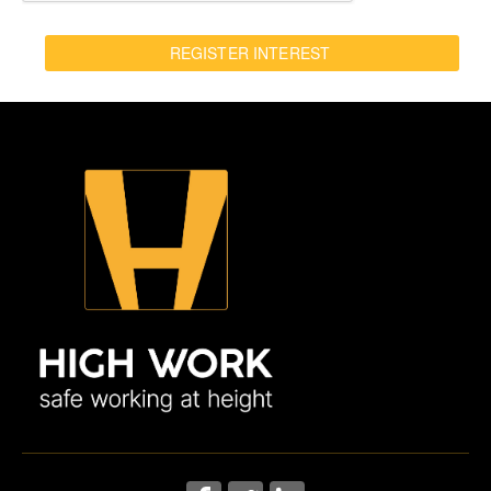
REGISTER INTEREST