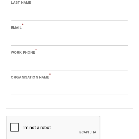
*
LAST NAME
*
EMAIL
*
WORK PHONE
*
ORGANISATION NAME