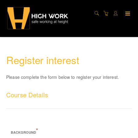
Register interest
Please complete the form below to register your interest.
Course Details
CITB Site Supervisors’ Safety Training Scheme (SSSTS)
*
BACKGROUND